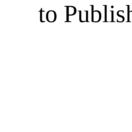
to Publis