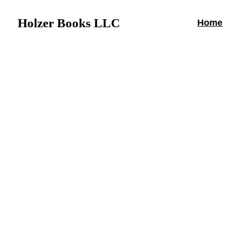
Holzer Books LLC
Home