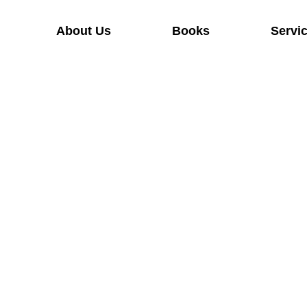
About Us
Books
Servi