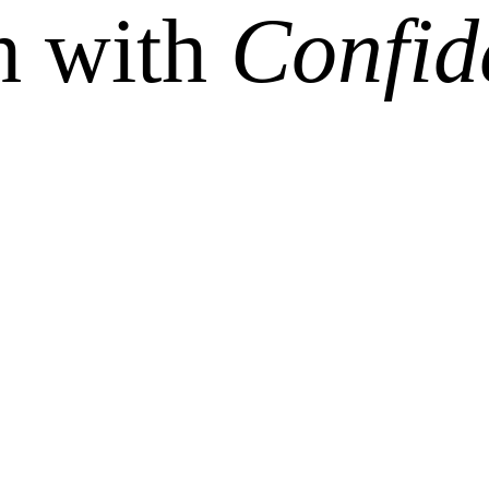
h with
Confid