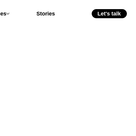
ces
Stories
Let's talk