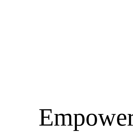
Empower