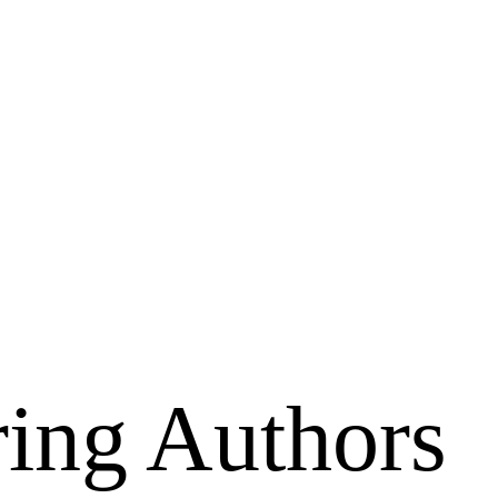
ing Authors